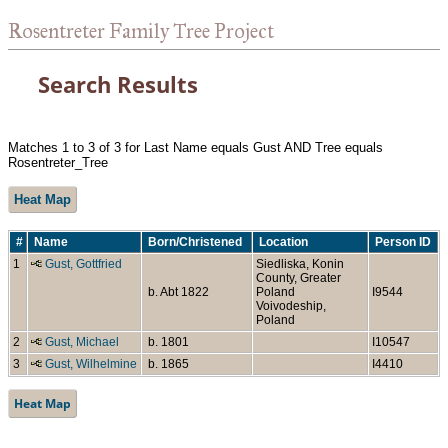
Rosentreter Family Tree Project
Search Results
Matches 1 to 3 of 3 for Last Name equals Gust AND Tree equals
Rosentreter_Tree
Heat Map
#
Name
Born/Christened
Location
Person ID
1
Gust, Gottfried
Siedliska, Konin
County, Greater
b. Abt 1822
Poland
I9544
Voivodeship,
Poland
2
Gust, Michael
b. 1801
I10547
3
Gust, Wilhelmine
b. 1865
I4410
Heat Map