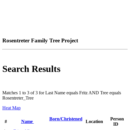
Rosentreter Family Tree Project
Search Results
Matches 1 to 3 of 3 for Last Name equals Fritz AND Tree equals
Rosentreter_Tree
Heat Map
Born/Christened
Person
#
Name
Location
ID