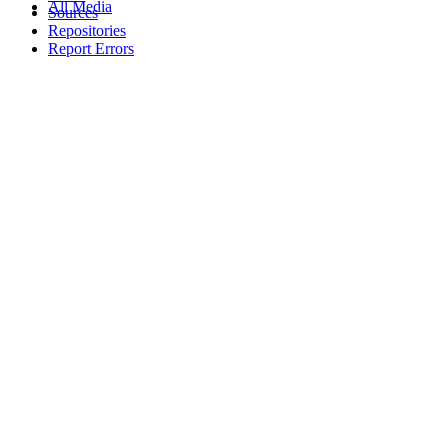
All Media
Sources
Repositories
Report Errors