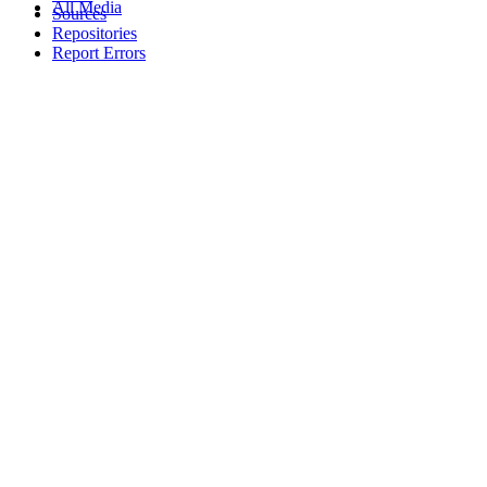
All Media
Sources
Repositories
Report Errors