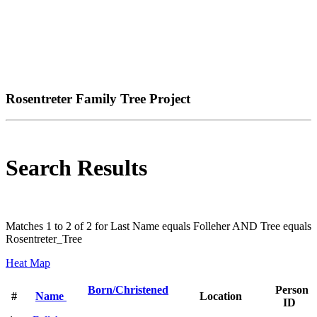
Rosentreter Family Tree Project
Search Results
Matches 1 to 2 of 2 for Last Name equals Folleher AND Tree equals
Rosentreter_Tree
Heat Map
Born/Christened
Person
#
Name
Location
ID