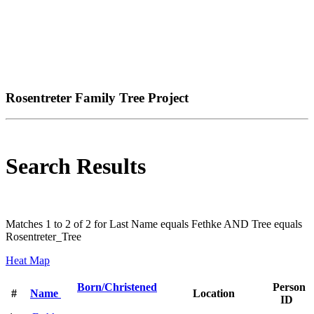
Rosentreter Family Tree Project
Search Results
Matches 1 to 2 of 2 for Last Name equals Fethke AND Tree equals
Rosentreter_Tree
Heat Map
Born/Christened
Person
#
Name
Location
ID