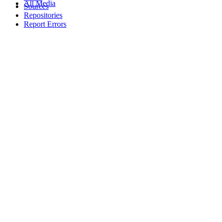
All Media
Sources
Repositories
Report Errors