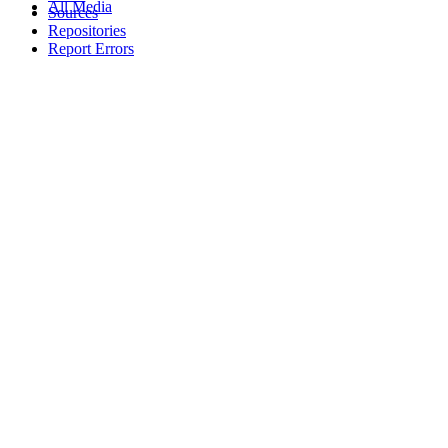
All Media
Sources
Repositories
Report Errors