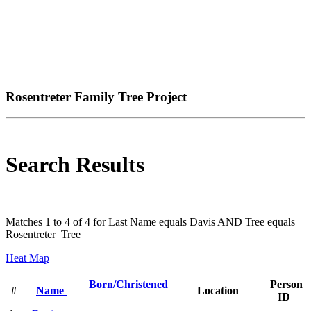
Rosentreter Family Tree Project
Search Results
Matches 1 to 4 of 4 for Last Name equals Davis AND Tree equals
Rosentreter_Tree
Heat Map
Born/Christened
Person
#
Name
Location
ID