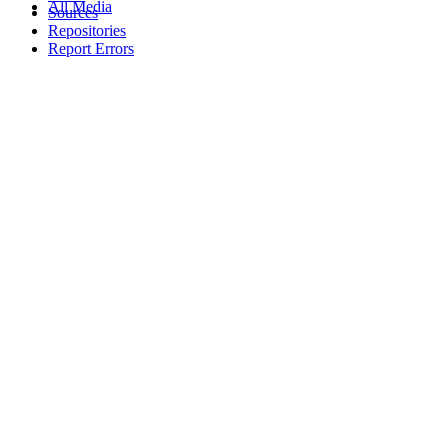
All Media
Sources
Repositories
Report Errors