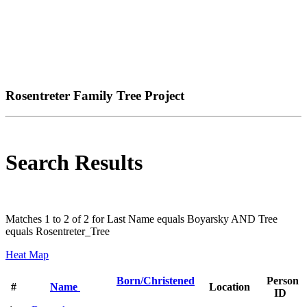
Rosentreter Family Tree Project
Search Results
Matches 1 to 2 of 2 for Last Name equals Boyarsky AND Tree
equals Rosentreter_Tree
Heat Map
Born/Christened
Person
#
Name
Location
ID