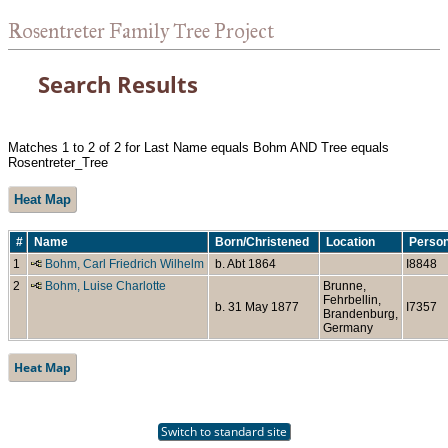
Rosentreter Family Tree Project
Search Results
Matches 1 to 2 of 2 for Last Name equals Bohm AND Tree equals
Rosentreter_Tree
Heat Map
#
Name
Born/Christened
Location
Person
1
Bohm, Carl Friedrich Wilhelm
b. Abt 1864
I8848
2
Bohm, Luise Charlotte
Brunne,
Fehrbellin,
b. 31 May 1877
I7357
Brandenburg,
Germany
Heat Map
Switch to standard site