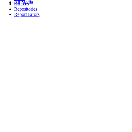
All Media
Sources
Repositories
Report Errors