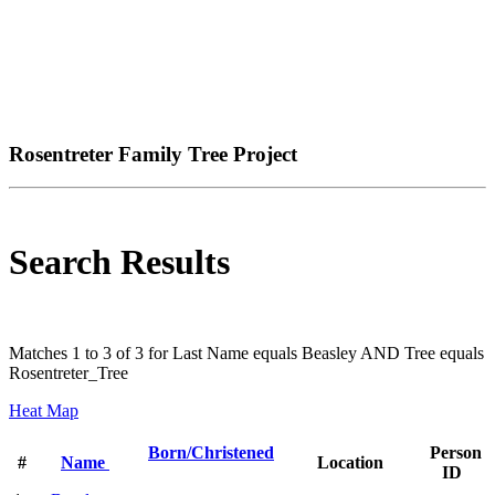
Rosentreter Family Tree Project
Search Results
Matches 1 to 3 of 3 for Last Name equals Beasley AND Tree equals
Rosentreter_Tree
Heat Map
Born/Christened
Person
#
Name
Location
ID