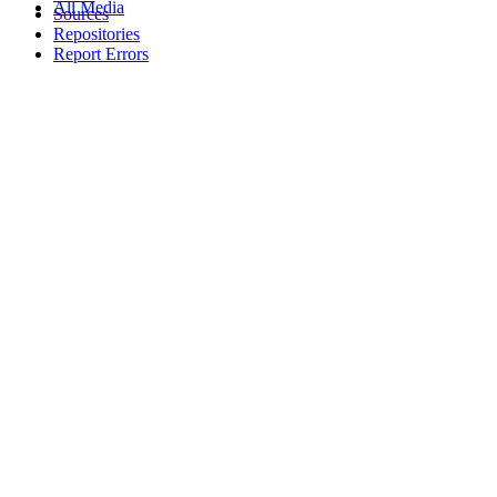
All Media
Sources
Repositories
Report Errors