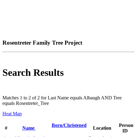
Rosentreter Family Tree Project
Search Results
Matches 1 to 2 of 2 for Last Name equals Albaugh AND Tree
equals Rosentreter_Tree
Heat Map
Born/Christened
Person
#
Name
Location
ID