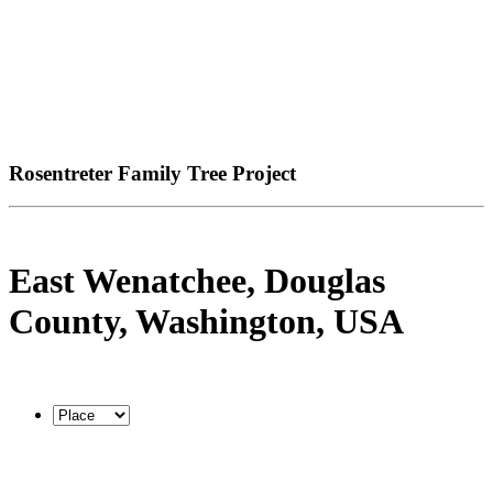
Rosentreter Family Tree Project
East Wenatchee, Douglas
County, Washington, USA