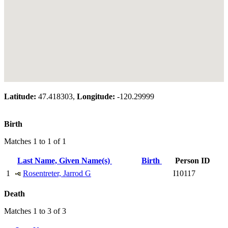
Latitude:
47.418303,
Longitude:
-120.29999
Birth
Matches 1 to 1 of 1
Last Name, Given Name(s)
Birth
Person ID
1
Rosentreter, Jarrod G
I10117
Death
Matches 1 to 3 of 3