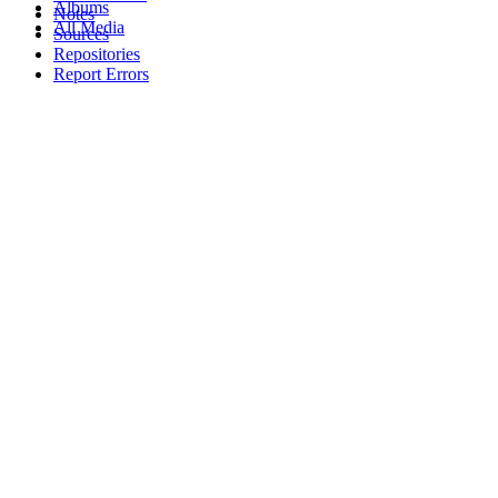
Albums
Notes
All Media
Sources
Repositories
Report Errors