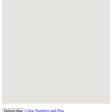
Clear Numbers and Pins