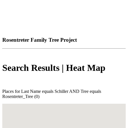
Rosentreter Family Tree Project
Search Results | Heat Map
Places for Last Name equals Schiller AND Tree equals
Rosentreter_Tree (0)