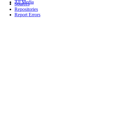
All Media
Sources
Repositories
Report Errors