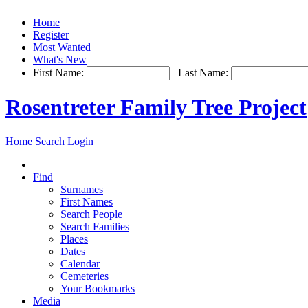
Home
Register
Most Wanted
What's New
First Name:
Last Name:
Rosentreter Family Tree Project
Home
Search
Login
Find
Surnames
First Names
Search People
Search Families
Places
Dates
Calendar
Cemeteries
Your Bookmarks
Media