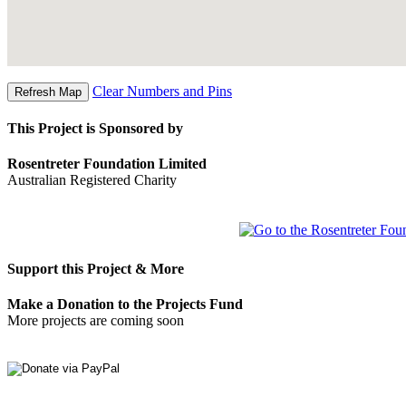
Clear Numbers and Pins
This Project is Sponsored by
Rosentreter Foundation Limited
Australian Registered Charity
Support this Project & More
Make a Donation to the Projects Fund
More projects are coming soon