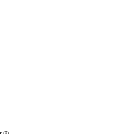
e (0)