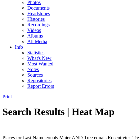
Photos
Documents
Headstones
Histories
Recordings
Videos
Albums
All Media
Info
Statistics
What's New
Most Wanted
Notes
Sources
Repositories
Report Errors
Print
Search Results | Heat Map
Places for Last Name equals Majer AND Tree equals Rosentreter_Tre