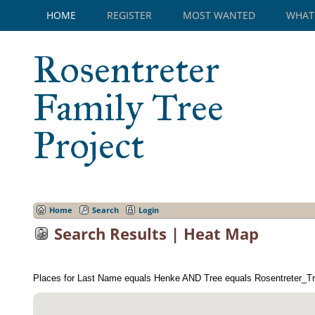
HOME
REGISTER
MOST WANTED
WHAT
Rosentreter
Family Tree
Project
Home
Search
Login
Search Results | Heat Map
Places for Last Name equals Henke AND Tree equals Rosentreter_Tr