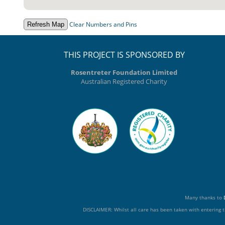
Clear Numbers and Pins
THIS PROJECT IS SPONSORED BY
Rosentreter Foundation Limited
Australian Registered Charity
Many thanks to
DISCLAIMER: Whilst all care has been taken with entering t