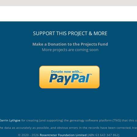
SUPPORT THIS PROJECT & MORE
Make a Donation to the Projects Fund
More projects are coming soon
Darrin Lythgoe
for creating (and supporting) the genealogy software platform (TNG) that this si
he data as accurately as possible, and obvious errors in the records have been corrected, tran
© 2020 - 2026
Rosentreter Foundation Limited
(ABN 63 643 347 862)