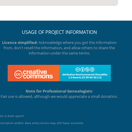
USAGE OF PROJECT INFORMATION
Licence simplified:
Acknowledge where you got the information
from, don't resell the information, and allow others to share the
information under the same terms.
Note for Professional Genealogists:
Fair use is allowed, although we would appreciate a small donation.
te is built upon!!
scription and/or data entry errors may still have occurred.