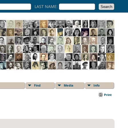
LAST NAME:
Find
Media
Info
Print