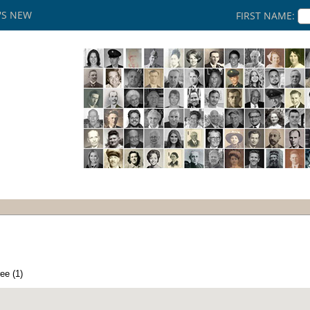
'S NEW
FIRST NAME:
ee (1)