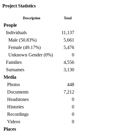
Project Statistics
Description
Total
People
Individuals
11,137
Male (50.83%)
5,661
Female (49.17%)
5,476
Unknown Gender (0%)
0
Families
4,556
Surnames
3,130
Media
Photos
448
Documents
7,212
Headstones
0
Histories
0
Recordings
0
Videos
0
Places