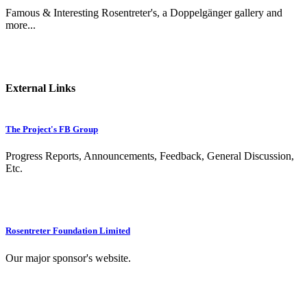
Famous & Interesting Rosentreter's, a Doppelgänger gallery and
more...
External Links
The Project's FB Group
Progress Reports, Announcements, Feedback, General Discussion,
Etc.
Rosentreter Foundation Limited
Our major sponsor's website.