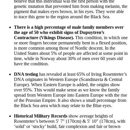
believe that this individual was the first person with the
genetic mutation that prevented him from making melanin, the
pigment that makes eyes brown, in his eyes. They were able
to trace this gene to the region around the Black Sea.
There is a high percentage of male family members over
the age of 50 who exhibit signs of Dupuytren’s
Contracture (Vikings Disease).
This condition, in which one
or more fingers become permanently bent in a flexed position,
is more common among those of Nordic descent. In the
United States about 5% of people are affected at some point in
time, while in Norway about 30% of men over 60 years old
have the condition.
DNA testing
has revealed at least 65% of living Rosentreter’s
DNA originates in Western Europe (Scandinavia & Central
Europe). When Eastern Europe is added, the origins show
over 95%. This would make sense as we know the family
spread from Western Europe into Eastern Europe with the rise
of the Prussian Empire. It also shows a small percentage from
the Black Sea area which may relate to the Blue eyes.
Historical Military Records
show average heights of
Rosentreter’s between 5′ 7″ (170cm) & 5′ 10″ (178cm), with
‘solid’ or ‘stocky’ build, fair complexion and fair or brown