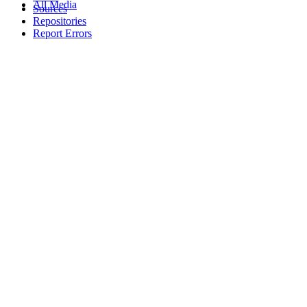
All Media
Sources
Repositories
Report Errors