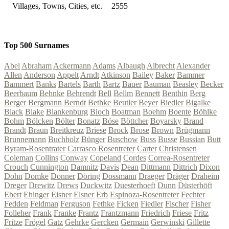
Villages, Towns, Cities, etc.
2555
Top 500 Surnames
Abel
Abraham
Ackermann
Adams
Albaugh
Albrecht
Alexander
Allen
Anderson
Appelt
Arndt
Atkinson
Bailey
Baker
Bammer
Bammert
Banks
Bartels
Barth
Bartz
Bauer
Bauman
Beasley
Becker
Beerbaum
Behnke
Behrendt
Bell
Bellm
Bennett
Benthin
Berg
Berger
Bergmann
Berndt
Bethke
Beutler
Beyer
Biedler
Bigalke
Black
Blake
Blankenburg
Bloch
Boatman
Boehm
Boente
Böhlke
Bohm
Bölcken
Bölter
Bonatz
Böse
Böttcher
Boyarsky
Brand
Brandt
Braun
Breitkreuz
Briese
Brock
Brose
Brown
Brügmann
Brunnemann
Buchholz
Bünger
Buschow
Buss
Busse
Bussian
Butt
Byram-Rosentrater
Carrasco Rosentreter
Carter
Christensen
Coleman
Collins
Conway
Copeland
Cordes
Correa-Rosentreter
Crouch
Cunnington
Damnitz
Davis
Dean
Dittmann
Dittrich
Dixon
Dohn
Domke
Donner
Döring
Dossmann
Draeger
Dräger
Draheim
Dreger
Drewitz
Drews
Duckwitz
Duesterhoeft
Dunn
Düsterhöft
Ebert
Ehinger
Eisner
Elsner
Erb
Espinoza-Rosentreter
Fechter
Fedden
Feldman
Ferguson
Fethke
Ficken
Fiedler
Fischer
Fisher
Folleher
Frank
Franke
Frantz
Frantzmann
Friedrich
Friese
Fritz
Fritze
Frögel
Gatz
Gehrke
Gercken
Germain
Gerwinski
Gillette