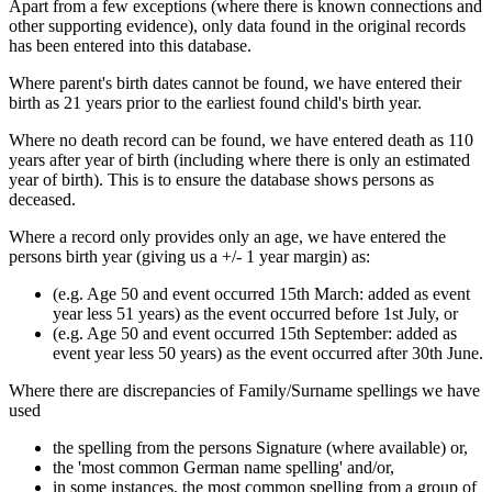
Apart from a few exceptions (where there is known connections and
other supporting evidence), only data found in the original records
has been entered into this database.
Where parent's birth dates cannot be found, we have entered their
birth as 21 years prior to the earliest found child's birth year.
Where no death record can be found, we have entered death as 110
years after year of birth (including where there is only an estimated
year of birth). This is to ensure the database shows persons as
deceased.
Where a record only provides only an age, we have entered the
persons birth year (giving us a +/- 1 year margin) as:
(e.g. Age 50 and event occurred 15th March: added as event
year less 51 years) as the event occurred before 1st July, or
(e.g. Age 50 and event occurred 15th September: added as
event year less 50 years) as the event occurred after 30th June.
Where there are discrepancies of Family/Surname spellings we have
used
the spelling from the persons Signature (where available) or,
the 'most common German name spelling' and/or,
in some instances, the most common spelling from a group of