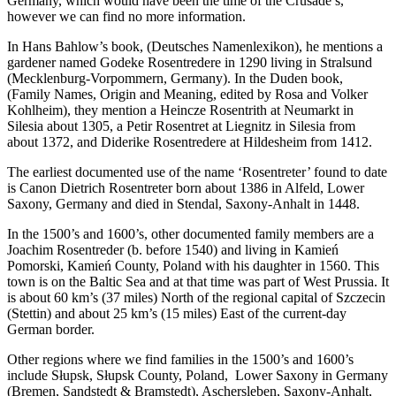
Germany, which would have been the time of the Crusade’s,
however we can find no more information.
In Hans Bahlow’s book, (Deutsches Namenlexikon), he mentions a
gardener named Godeke Rosentredere in 1290 living in Stralsund
(Mecklenburg-Vorpommern, Germany). In the Duden book,
(Family Names, Origin and Meaning, edited by Rosa and Volker
Kohlheim), they mention a Heincze Rosentrith at Neumarkt in
Silesia about 1305, a Petir Rosentret at Liegnitz in Silesia from
about 1372, and Diderike Rosentredere at Hildesheim from 1412.
The earliest documented use of the name ‘Rosentreter’ found to date
is Canon Dietrich Rosentreter born about 1386 in Alfeld, Lower
Saxony, Germany and died in Stendal, Saxony-Anhalt in 1448.
In the 1500’s and 1600’s, other documented family members are a
Joachim Rosentreder (b. before 1540) and living in Kamień
Pomorski, Kamień County, Poland with his daughter in 1560. This
town is on the Baltic Sea and at that time was part of West Prussia. It
is about 60 km’s (37 miles) North of the regional capital of Szczecin
(Stettin) and about 25 km’s (15 miles) East of the current-day
German border.
Other regions where we find families in the 1500’s and 1600’s
include Słupsk, Słupsk County, Poland, Lower Saxony in Germany
(Bremen, Sandstedt & Bramstedt), Aschersleben, Saxony-Anhalt,