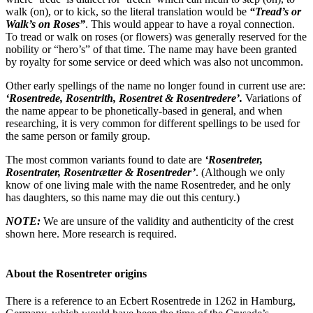
walk (on), or to kick, so the literal translation would be
“Tread’s or
Walk’s on Roses”
. This would appear to have a royal connection.
To tread or walk on roses (or flowers) was generally reserved for the
nobility or “hero’s” of that time. The name may have been granted
by royalty for some service or deed which was also not uncommon.
Other early spellings of the name no longer found in current use are:
‘Rosentrede, Rosentrith, Rosentret & Rosentredere’.
Variations of
the name appear to be phonetically-based in general, and when
researching, it is very common for different spellings to be used for
the same person or family group.
The most common variants found to date are
‘Rosentreter,
Rosentrater, Rosentrætter & Rosentreder’
. (Although we only
know of one living male with the name Rosentreder, and he only
has daughters, so this name may die out this century.)
NOTE:
We are unsure of the validity and authenticity of the crest
shown here. More research is required.
About the Rosentreter origins
There is a reference to an Ecbert Rosentrede in 1262 in Hamburg,