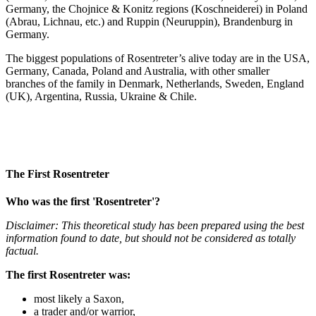
Germany, the Chojnice & Konitz regions (Koschneiderei) in Poland
(Abrau, Lichnau, etc.) and Ruppin (Neuruppin), Brandenburg in
Germany.
The biggest populations of Rosentreter’s alive today are in the USA,
Germany, Canada, Poland and Australia, with other smaller
branches of the family in Denmark, Netherlands, Sweden, England
(UK), Argentina, Russia, Ukraine & Chile.
The First Rosentreter
Who was the first 'Rosentreter'?
Disclaimer: This theoretical study has been prepared using the best
information found to date, but should not be considered as totally
factual.
The first Rosentreter was:
most likely a Saxon,
a trader and/or warrior,