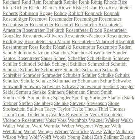
Reichard
Reid
Rein
Reinhardt
Reinke
Renk
Rettig
Rhode
Rice
Rich
Richter
Riedel
Riemer
Riewe
Riske
Ristau
Roa-Rosentreter
Roberts
Robinson
Rogge
Rohde
Rohloff
Röpnack
Röpnak
Rosendräger
Rosenow
Rosentrader
Rosenträger
Rosentrater
Rosentreader
Rosentreder
Rosentret
Rosentreter
Rosentreter-
Amestica
Rosentreter-Beijkirch
Rosentreter-Dixon
Rosentreter-
González
Rosentreter-Olivares
Rosentreter-Pacheco
Rosentreter-
Rodriguez
Rosentreter-San Martin
Rosentreter-Villarroel
Rosentritt
Rosentrætter
Ross
Rothe
Różański
Rozentreter
Rozentretr
Ruden
Sabo
Salomon
Salzmann
Sanchez
Sanchez-Rosentreter
Sander
Santos-Rosentreter
Sauer
Scheel
Scheffler
Schiefelbein
Schiewe
Schiller
Schindel
Schlak
Schlegel
Schlüter
Schmechel
Schmidt
Schmolt
Schneider
Schönberg
Schrader
Schramm
Schrank
Schreiber
Schröder
Schroeder
Schubert
Schüler
Schulke
Schultz
Schultze
Schulz
Schulze
Schumacher
Schumann
Schur
Schwabe
Schwandt
Schwark
Schwartz
Schwarz
Schwemin
Seebeck
Seeger
Seidel
Semrau
Senske
Shinners
Siebmann
Simon
Smith
Sommerfeld
Sonnenburg
Spengler
Sperling
Springer
Stanton
Stark
Stebner
Steffen
Steinberg
Steinke
Stevens
Stevenson
Stone
Strohschein
Sullivan
Tacey
Taylor
Teske
Theus
Thiel
Thomas
Timm
Tonn
Trellenburg
Valdez-Rosentreter
Vera-Rosentreter
Vicencio-Rosentreter
Voigt
Voss
Wachholz
Wagner
Walker
Walsh
Walter
Walton
Ward
Warmke
Weber
Wegener
Wegner
Welk
Wendland
Wendt
Wenger
Werner
Wernicke
Wiese
Wilde
Williams
Wilson
Witte
Wolf
Wolff
Woods
Young
Zabel
Zaft
Zellmer
Ziemke