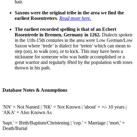
hair.
Saxons were the original tribe in the area we find the
earliest Rosentreters
.
Read more here.
The earliest recorded spelling is that of an Ecbert
Rosentrede in Bremen, Germany in 1262.
Dialects spoken
in the 11th-15th centuries in the area were Low German/Low
Saxon where ‘trede’ is dialect for ‘treten’ which can mean to
step (on), to walk (on), or to kick. This may have been a
nickname for someone who was battle accomplished or a
great warrior and regularly fêted by the population with roses
thrown in his path.
Database Notes & Assumptions
'NN' = Not Named | 'NK' = Not Known | 'about' = +/- 10 years |
'AKA' = Also Known As
'bapt.' = Birth/Baptism/Christening | 'cop.' = Marriage | 'mort.' =
Death/Burial