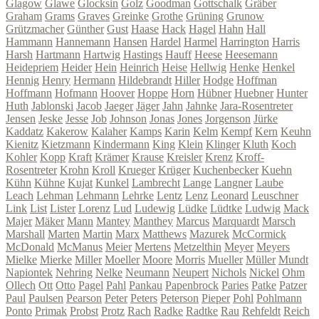
Glagow
Glawe
Glocksin
Golz
Goodman
Gottschalk
Gräber
Graham
Grams
Graves
Greinke
Grothe
Grüning
Grunow
Grützmacher
Günther
Gust
Haase
Hack
Hagel
Hahn
Hall
Hammann
Hannemann
Hansen
Hardel
Harmel
Harrington
Harris
Harsh
Hartmann
Hartwig
Hastings
Hauff
Heese
Heesemann
Heidepriem
Heider
Hein
Heinrich
Heise
Hellwig
Henke
Henkel
Hennig
Henry
Hermann
Hildebrandt
Hiller
Hodge
Hoffman
Hoffmann
Hofmann
Hoover
Hoppe
Horn
Hübner
Huebner
Hunter
Huth
Jablonski
Jacob
Jaeger
Jäger
Jahn
Jahnke
Jara-Rosentreter
Jensen
Jeske
Jesse
Job
Johnson
Jonas
Jones
Jorgenson
Jürke
Kaddatz
Kakerow
Kalaher
Kamps
Karin
Kelm
Kempf
Kern
Keuhn
Kienitz
Kietzmann
Kindermann
King
Klein
Klinger
Kluth
Koch
Kohler
Kopp
Kraft
Krämer
Krause
Kreisler
Krenz
Kroff-
Rosentreter
Krohn
Kroll
Krueger
Krüger
Kuchenbecker
Kuehn
Kühn
Kühne
Kujat
Kunkel
Lambrecht
Lange
Langner
Laube
Leach
Lehman
Lehmann
Lehrke
Lentz
Lenz
Leonard
Leuschner
Link
List
Lister
Lorenz
Lud
Ludewig
Lüdke
Lüdtke
Ludwig
Mack
Majer
Mäker
Mann
Mantey
Manthey
Marcus
Marquardt
Marsch
Marshall
Marten
Martin
Marx
Matthews
Mazurek
McCormick
McDonald
McManus
Meier
Mertens
Metzelthin
Meyer
Meyers
Mielke
Mierke
Miller
Moeller
Moore
Morris
Mueller
Müller
Mundt
Napiontek
Nehring
Nelke
Neumann
Neupert
Nichols
Nickel
Ohm
Ollech
Ott
Otto
Pagel
Pahl
Pankau
Papenbrock
Paries
Patke
Patzer
Paul
Paulsen
Pearson
Peter
Peters
Peterson
Pieper
Pohl
Pohlmann
Ponto
Primak
Probst
Protz
Rach
Radke
Radtke
Rau
Rehfeldt
Reich