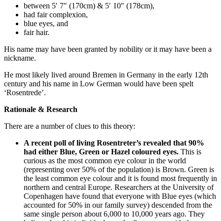
between 5′ 7″ (170cm) & 5′ 10″ (178cm),
had fair complexion,
blue eyes, and
fair hair.
His name may have been granted by nobility or it may have been a
nickname.
He most likely lived around Bremen in Germany in the early 12th
century and his name in Low German would have been spelt
‘Rosentrede’.
Rationale & Research
There are a number of clues to this theory:
A recent poll of living Rosentreter’s revealed that 90%
had either Blue, Green or Hazel coloured eyes.
This is
curious as the most common eye colour in the world
(representing over 50% of the population) is Brown. Green is
the least common eye colour and it is found most frequently in
northern and central Europe. Researchers at the University of
Copenhagen have found that everyone with Blue eyes (which
accounted for 50% in our family survey) descended from the
same single person about 6,000 to 10,000 years ago. They