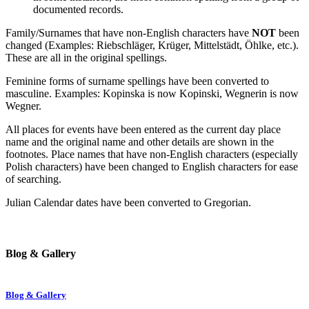
documented records.
Family/Surnames that have non-English characters have
NOT
been
changed (Examples: Riebschläger, Krüger, Mittelstädt, Öhlke, etc.).
These are all in the original spellings.
Feminine forms of surname spellings have been converted to
masculine. Examples: Kopinska is now Kopinski, Wegnerin is now
Wegner.
All places for events have been entered as the current day place
name and the original name and other details are shown in the
footnotes. Place names that have non-English characters (especially
Polish characters) have been changed to English characters for ease
of searching.
Julian Calendar dates have been converted to Gregorian.
Blog & Gallery
Blog & Gallery