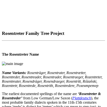
Rosentreter Family Tree Project
The Rosentreter Name
Name Variants:
Rosenträger, Rosentrater, Rosentrætter,
Rosentreder, Rosentreader, Rosentrader, Rosentraeger, Rozentreter,
Rosentreater, Rosendräger, Rosendraeger, Rosentritt, Różański,
Rozentretr, Rosentrede, Rosentrith, Rosentredere, Розентретер
The earliest documented spellings of the name are
‘Rosentreter &
Rosentreder’
from Low German/Low Saxon (
Plattdeutsch
), the
most probable family dialects spoken in the 11th-15th centuries
where ‘trede’ is dialect for ‘treten’ which can mean to step (on), to